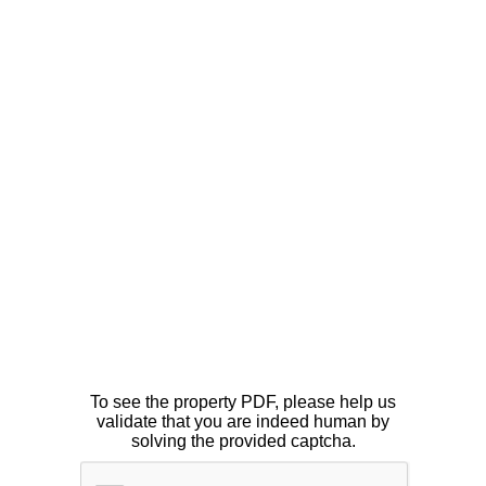
To see the property PDF, please help us
validate that you are indeed human by
solving the provided captcha.