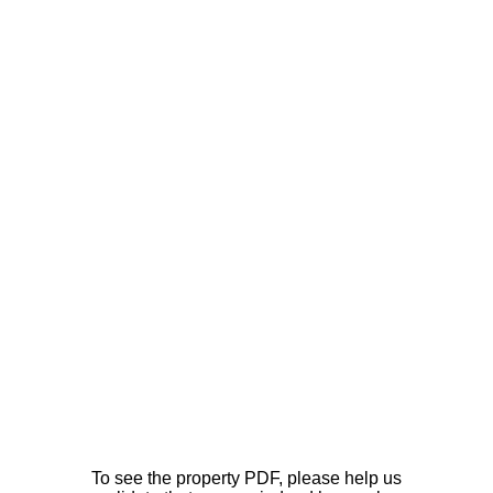
To see the property PDF, please help us