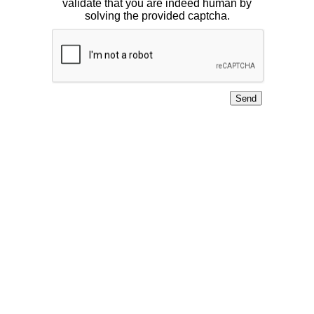
validate that you are indeed human by
solving the provided captcha.